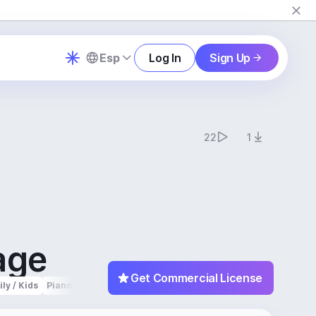
Esp
Log In
Sign Up
22
1
age
Get Commercial License
ly / Kids
Piano