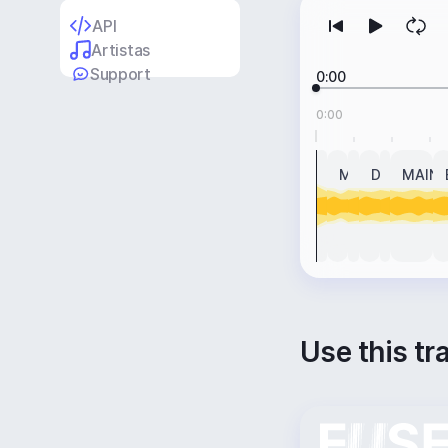
API
Artistas
Support
0:00
0:00
INTRO
MAIN
BREAK
DROP
BREAK
MAIN
Use this tr