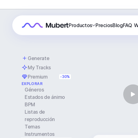
Productos
Precios
Blog
FAQ
W
Generate
My Tracks
Premium
-30%
EXPLORAR
Géneros
Estados de ánimo
BPM
Listas de
reproducción
Temas
Instrumentos