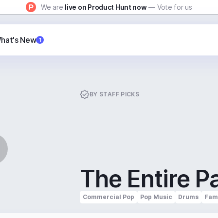
We are
live on Product Hunt now
— Vote for us
hat's New
1
BY
STAFF PICKS
The Entire P
Commercial Pop
Pop Music
Drums
Fami