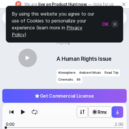
We are
live on Product Hunt now
— Vote for us
By using this website you agree to our
use of Cookies to personalize your
OK
experience (learn more in
Privacy
Policy
)
BY
STAFF PICKS
11
0
A Human Rights Issue
Atmosphere
Ambient Music
Road Trip
Cinematic
86
Get Commercial License
Rmx
0:00
2:00