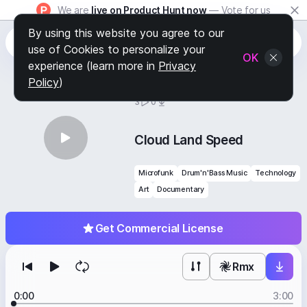
We are
live on Product Hunt now
— Vote for us
By using this website you agree to our
use of Cookies to personalize your
OK
experience (learn more in
Privacy
Policy
)
BY
STAFF PICKS
3
0
Cloud Land Speed
Microfunk
Drum'n'Bass Music
Technology
Art
Documentary
Get Commercial License
Rmx
0:00
3:00