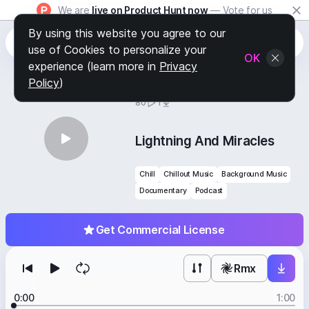
We are
live on Product Hunt now
— Vote for us
By using this website you agree to our
use of Cookies to personalize your
OK
experience (learn more in
Privacy
Policy
)
BY
STAFF PICKS
80
1
Lightning And Miracles
Chill
Chillout Music
Background Music
Documentary
Podcast
Get Commercial License
Rmx
0:00
1:00