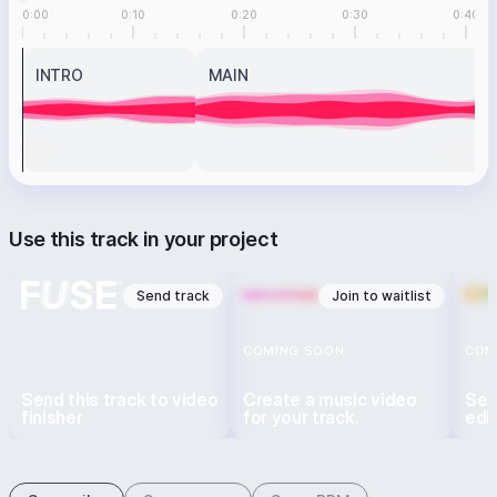
0:00
0:10
0:20
0:30
0:40
INTRO
MAIN
Use this track in your project
Send track
Join to waitlist
COMING SOON
COM
Send this track to video
Create a music video
Sen
finisher
for your track.
edi