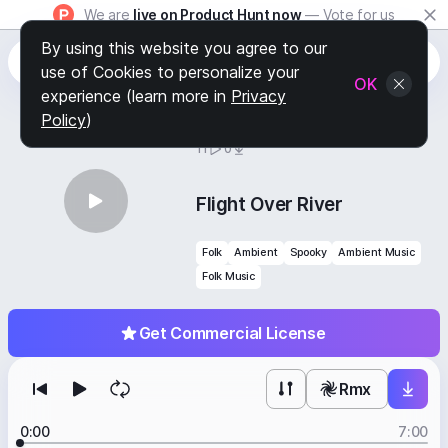
We are
live on Product Hunt now
— Vote for us
By using this website you agree to our
use of Cookies to personalize your
OK
experience (learn more in
Privacy
Policy
)
BY
STAFF PICKS
11
0
Flight Over River
Folk
Ambient
Spooky
Ambient Music
Folk Music
Get Commercial License
Rmx
0:00
7:00