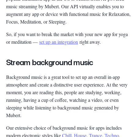
music streaming by Mubert. Our API virtually enables you to
augment any app or device with functional music for Relaxation,
Focus, Meditation, or Sleeping.
So, if you want to break the market with your new app for yoga
or meditation —
set up an integration
right away.
Stream background music
Background music is a great tool to set up an overall in-app
atmosphere and create a distinctive user experience. At the very
moment, you are reading this, people are studying, working,
running, having a cup of coffee, watching a video, or even
sleeping while listening to background music generated by
Mubert.
Our extensive choice of background music for apps includes
modern electronic styles like
Chill
,
House
,
Trance
,
Techno
,