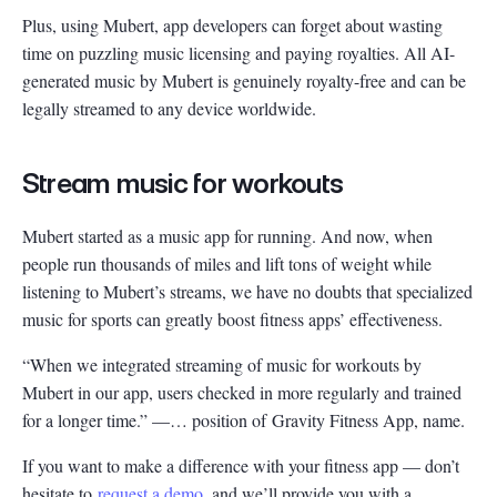
Plus, using Mubert, app developers can forget about wasting
time on puzzling music licensing and paying royalties. All AI-
generated music by Mubert is genuinely royalty-free and can be
legally streamed to any device worldwide.
Stream music for workouts
Mubert started as a music app for running. And now, when
people run thousands of miles and lift tons of weight while
listening to Mubert’s streams, we have no doubts that specialized
music for sports can greatly boost fitness apps’ effectiveness.
“When we integrated streaming of music for workouts by
Mubert in our app, users checked in more regularly and trained
for a longer time.” —… position of Gravity Fitness App, name.
If you want to make a difference with your fitness app — don’t
hesitate to
request a demo
, and we’ll provide you with a