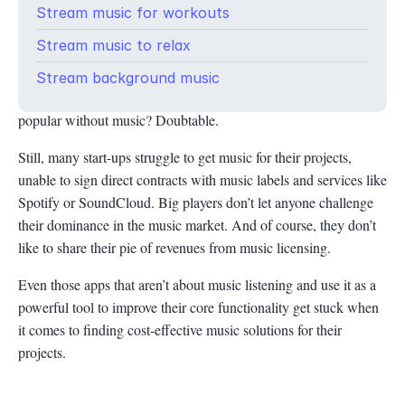
Stream music for workouts
Can you imagine fitness apps like Nike Run Club or Sleep Cycle
Stream music to relax
without functional music for sports or curated sleep-inducing
tapes for body and mind relaxation? Of course, they include
Stream background music
many features, but would these apps become so effective and
popular without music? Doubtable.
Still, many start-ups struggle to get music for their projects,
unable to sign direct contracts with music labels and services like
Spotify or SoundCloud. Big players don’t let anyone challenge
their dominance in the music market. And of course, they don’t
like to share their pie of revenues from music licensing.
Even those apps that aren’t about music listening and use it as a
powerful tool to improve their core functionality get stuck when
it comes to finding cost-effective music solutions for their
projects.