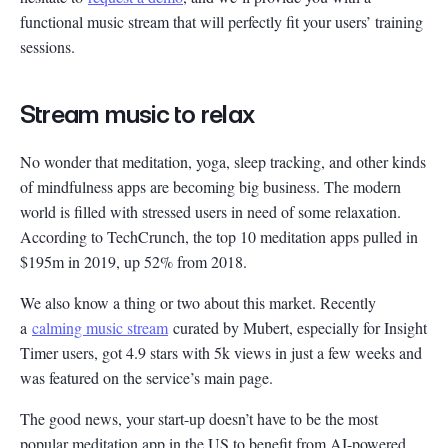
functional music stream that will perfectly fit your users’ training
sessions.
Stream music to relax
No wonder that meditation, yoga, sleep tracking, and other kinds
of mindfulness apps are becoming big business. The modern
world is filled with stressed users in need of some relaxation.
According to TechCrunch, the top 10 meditation apps pulled in
$195m in 2019, up 52% from 2018.
We also know a thing or two about this market. Recently
a
calming music stream
curated by Mubert, especially for Insight
Timer users, got 4.9 stars with 5k views in just a few weeks and
was featured on the service’s main page.
The good news, your start-up doesn’t have to be the most
popular meditation app in the US to benefit from AI-powered