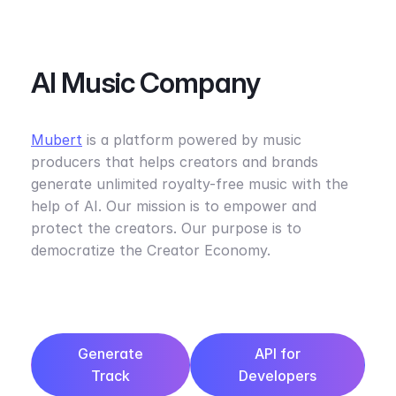
AI Music Company
Mubert
is a platform powered by music
producers that helps creators and brands
generate unlimited royalty-free music with the
help of AI. Our mission is to empower and
protect the creators. Our purpose is to
democratize the Creator Economy.
Generate
API for
Track
Developers