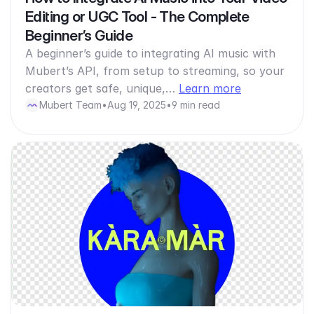
Editing or UGC Tool - The Complete
Beginner’s Guide
A beginner’s guide to integrating AI music with
Mubert’s API, from setup to streaming, so your
creators get safe, unique,…
Learn more
Mubert Team
•
Aug 19, 2025
•
9 min read