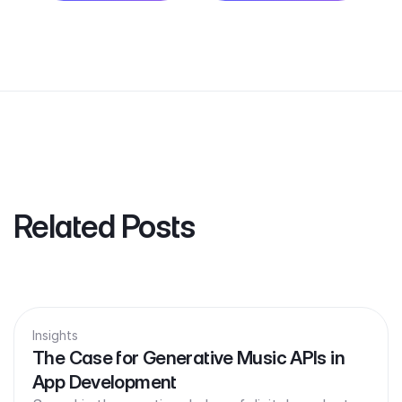
Related Posts
Insights
The Case for Generative Music APIs in
App Development