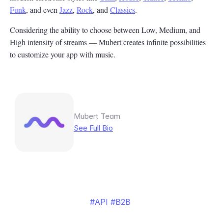
Funk
, and even
Jazz
,
Rock
, and
Classics
.
Considering the ability to choose between Low, Medium, and
High intensity of streams — Mubert creates infinite possibilities
to customize your app with music.
Mubert Team
See Full Bio
API
B2B