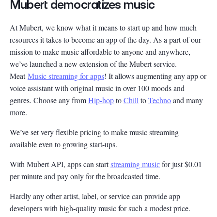
Mubert democratizes music
At Mubert, we know what it means to start up and how much
resources it takes to become an app of the day. As a part of our
mission to make music affordable to anyone and anywhere,
we’ve launched a new extension of the Mubert service.
Meat
Music streaming for apps
! It allows augmenting any app or
voice assistant with original music in over 100 moods and
genres. Choose any from
Hip-hop
to
Chill
to
Techno
and many
more.
We’ve set very flexible pricing to make music streaming
available even to growing start-ups.
With Mubert API, apps can start
streaming musiс
for just $0.01
per minute and pay only for the broadcasted time.
Hardly any other artist, label, or service can provide app
developers with high-quality music for such a modest price.