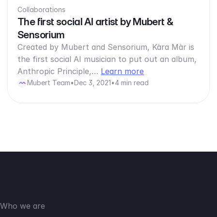
Collaborations
The first social AI artist by Mubert &
Sensorium
Created by Mubert and Sensorium, Kàra Màr is
the first social AI musician to put out an album,
Anthropic Principle,…
Learn more
Mubert Team
•
Dec 3, 2021
•
4 min read
Who we are