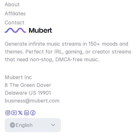
About
Affiliates
Contact
Generate infinite music streams in 150+ moods and
themes. Perfect for IRL, gaming, or creator streams
that need non-stop, DMCA-free music.
Mubert Inc
8 The Green Dover
Delaware US 19901
business@mubert.com
English