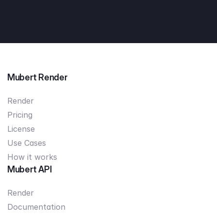
Mubert Render
Render
Pricing
License
Use Cases
How it works
Mubert API
Render
Documentation