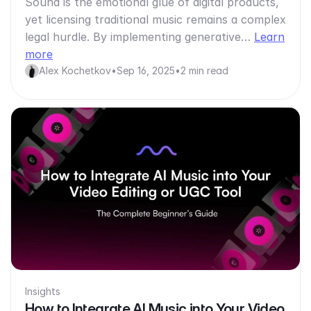
Sound is the emotional glue of digital products,
yet licensing traditional music remains a complex
legal hurdle. By implementing generative…
Learn
more
Alex Kochetkov
•
Sep 16, 2025
•
2 min read
Insights
How to Integrate AI Music into Your Video