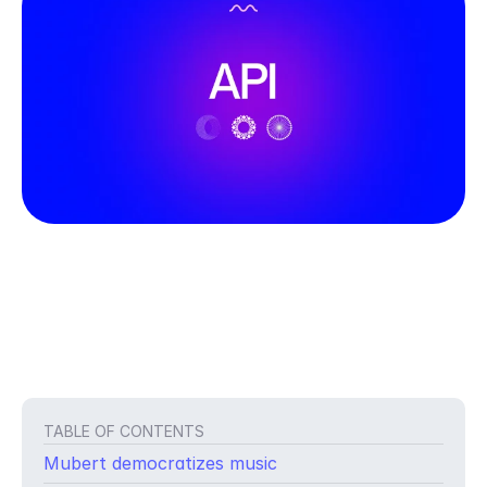
TABLE OF CONTENTS
Mubert democratizes music