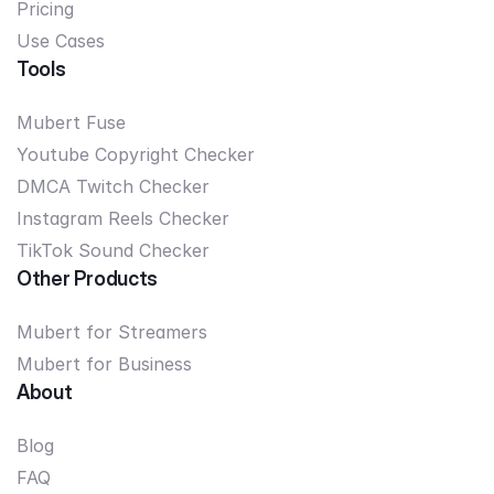
Pricing
Use Cases
Tools
Mubert Fuse
Youtube Copyright Checker
DMCA Twitch Checker
Instagram Reels Checker
TikTok Sound Checker
Other Products
Mubert for Streamers
Mubert for Business
About
Blog
FAQ