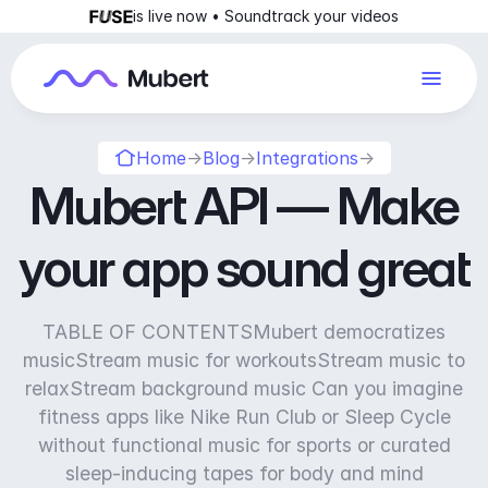
is live now • Soundtrack your videos
Home
→
Blog
→
Integrations
→
Mubert API — Make
your app sound great
TABLE OF CONTENTSMubert democratizes
musicStream music for workoutsStream music to
relaxStream background music Can you imagine
fitness apps like Nike Run Club or Sleep Cycle
without functional music for sports or curated
sleep-inducing tapes for body and mind