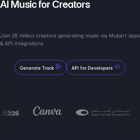
AI Music for Creators
Join 28 million creators generating music via Mubert apps
& API integrations
Generate Track
API for Developers