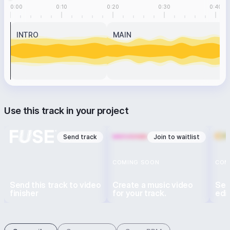
0:00
0:10
0:20
0:30
0:40
INTRO
MAIN
Use this track in your project
Send track
Join to waitlist
COMING SOON
COM
Send this track to video
Create a music video
Sen
finisher
for your track.
edi