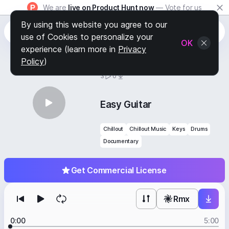
We are
live on Product Hunt now
— Vote for us
By using this website you agree to our
use of Cookies to personalize your
OK
experience (learn more in
Privacy
Policy
)
BY
STAFF PICKS
3
0
Easy Guitar
Chillout
Chillout Music
Keys
Drums
Documentary
Get Commercial License
Rmx
0:00
5:00