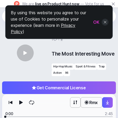
We are
live on Product Hunt now
— Vote for us
By using this website you agree to our
use of Cookies to personalize your
OK
experience (learn more in
Privacy
Policy
)
BY
STAFF PICKS
5
1
The Most Interesting Move
Hip-Hop Music
Sport & Fitness
Trap
Action
96
Get Commercial License
Rmx
0:00
2:45