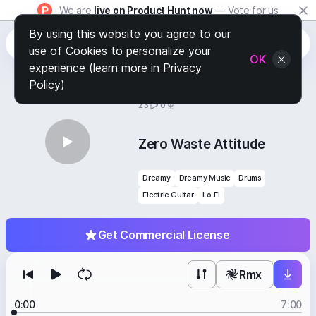
We are
live on Product Hunt now
— Vote for us
By using this website you agree to our
use of Cookies to personalize your
OK
experience (learn more in
Privacy
Policy
)
BY
STAFF PICKS
23
0
Zero Waste Attitude
Dreamy
Dreamy Music
Drums
Electric Guitar
Lo-Fi
Get Commercial License
Rmx
0:00
7:00