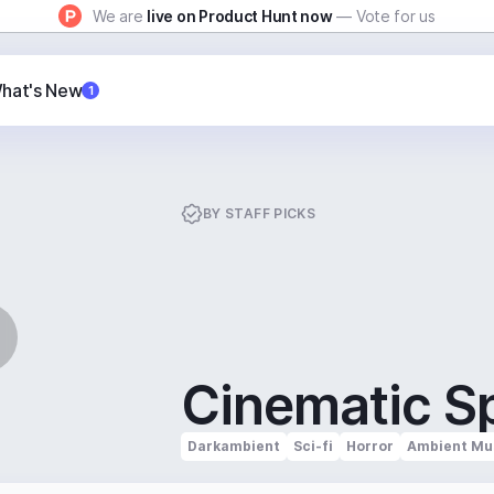
We are
live on Product Hunt now
— Vote for us
hat's New
1
BY
STAFF PICKS
Cinematic S
Darkambient
Sci-fi
Horror
Ambient Mu