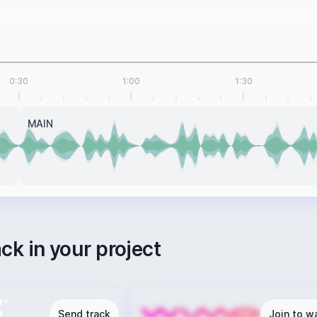
0:30
1:00
1:30
MAIN
ack in your project
Send track
Join to wa