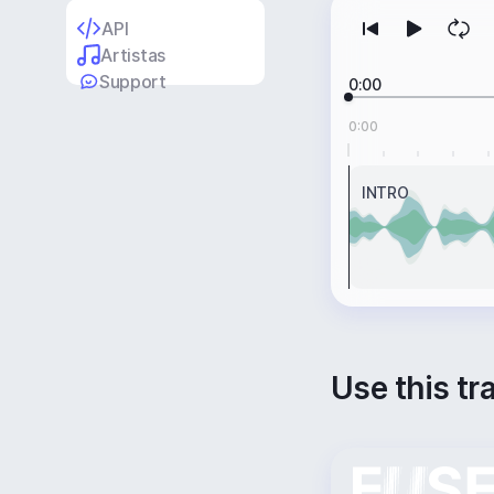
API
Artistas
Support
0:00
0:00
INTRO
Use this tr