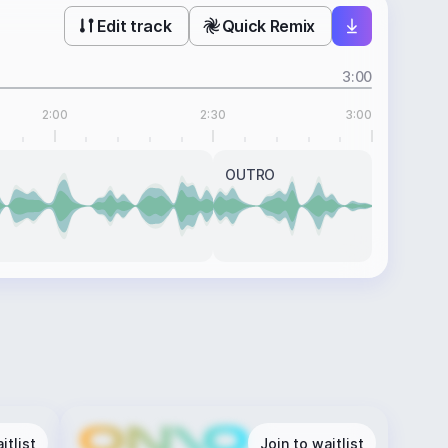
Edit track
Quick Remix
3:00
2:00
2:30
3:00
OUTRO
itlist
Join to waitlist