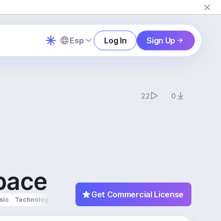
Esp
Log In
Sign Up
22
0
pace
Get Commercial License
sic
Technology