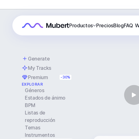
Productos
Precios
Blog
FAQ
W
Generate
My Tracks
Premium
-30%
EXPLORAR
Géneros
Estados de ánimo
BPM
Listas de
reproducción
Temas
Instrumentos