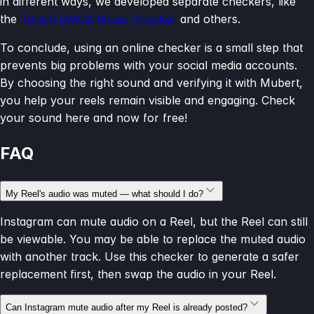
in different ways, we developed separate checkers, like
the
Twitch DMCA Music Checker
and others.
To conclude, using an online checker is a small step that
prevents big problems with your social media accounts.
By choosing the right sound and verifying it with Mubert,
you help your reels remain visible and engaging. Check
your sound here and now for free!
FAQ
My Reel's audio was muted — what should I do?
Instagram can mute audio on a Reel, but the Reel can still
be viewable. You may be able to replace the muted audio
with another track. Use this checker to generate a safer
replacement first, then swap the audio in your Reel.
Can Instagram mute audio after my Reel is already posted?