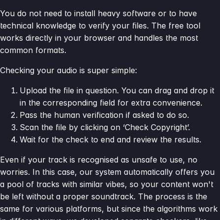
You do not need to install heavy software or to have
technical knowledge to verify your files. The free tool
works directly in your browser and handles the most
common formats.
Checking your audio is super simple:
Upload the file in question. You can drag and drop it
in the corresponding field for extra convenience.
Pass the human verification if asked to do so.
Scan the file by clicking on ‘Check Copyright’.
Wait for the check to end and review the results.
Even if your track is recognised as unsafe to use, no
worries. In this case, our system automatically offers you
a pool of tracks with similar vibes, so your content won't
be left without a proper soundtrack. The process is the
same for various platforms, but since the algorithms work