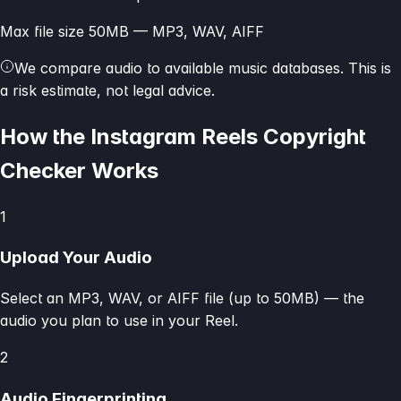
Max file size 50MB — MP3, WAV, AIFF
We compare audio to available music databases. This is
a risk estimate, not legal advice.
How the Instagram Reels Copyright
Checker Works
1
Upload Your Audio
Select an MP3, WAV, or AIFF file (up to 50MB) — the
audio you plan to use in your Reel.
2
Audio Fingerprinting