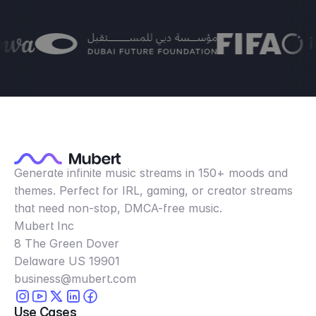
Generate infinite music streams in 150+ moods and
themes. Perfect for IRL, gaming, or creator streams
that need non-stop, DMCA-free music.
Mubert Inc
8 The Green Dover
Delaware US 19901
business@mubert.com
Use Cases