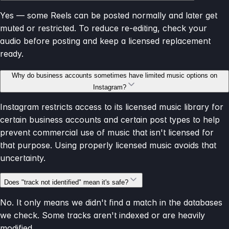
Yes — some Reels can be posted normally and later get
muted or restricted. To reduce re-editing, check your
audio before posting and keep a licensed replacement
ready.
Why do business accounts sometimes have limited music options on
Instagram?
Instagram restricts access to its licensed music library for
certain business accounts and certain post types to help
prevent commercial use of music that isn't licensed for
that purpose. Using properly licensed music avoids that
uncertainty.
Does "track not identified" mean it's safe?
No. It only means we didn't find a match in the databases
we check. Some tracks aren't indexed or are heavily
modified.