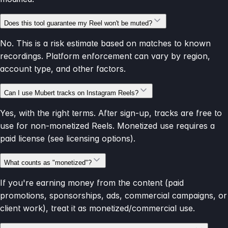
Does this tool guarantee my Reel won't be muted?
No. This is a risk estimate based on matches to known
recordings. Platform enforcement can vary by region,
account type, and other factors.
Can I use Mubert tracks on Instagram Reels?
Yes, with the right terms. After sign-up, tracks are free to
use for non-monetized Reels. Monetized use requires a
paid license (see licensing options).
What counts as "monetized"?
If you're earning money from the content (paid
promotions, sponsorships, ads, commercial campaigns, or
client work), treat it as monetized/commercial use.