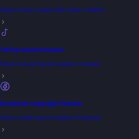
Check if music causes VOD mutes or DMCA
TikTok Sound Checker
Check if sound may be muted or removed
Facebook Copyright Checker
Check if audio may be muted on Facebook