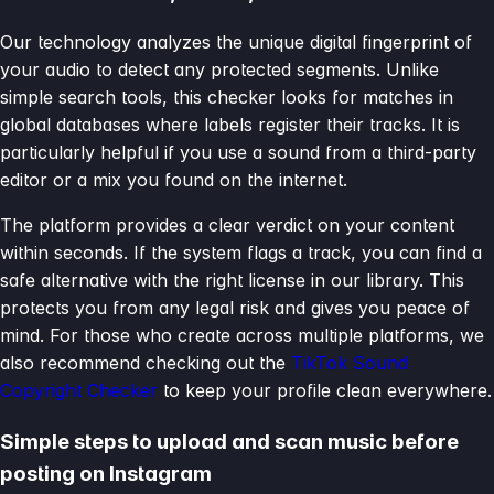
Our technology analyzes the unique digital fingerprint of
your audio to detect any protected segments. Unlike
simple search tools, this checker looks for matches in
global databases where labels register their tracks. It is
particularly helpful if you use a sound from a third-party
editor or a mix you found on the internet.
The platform provides a clear verdict on your content
within seconds. If the system flags a track, you can find a
safe alternative with the right license in our library. This
protects you from any legal risk and gives you peace of
mind. For those who create across multiple platforms, we
also recommend checking out the
TikTok Sound
Copyright Checker
to keep your profile clean everywhere.
Simple steps to upload and scan music before
posting on Instagram