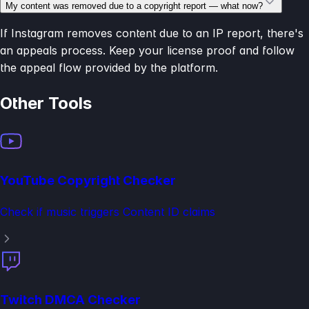
My content was removed due to a copyright report — what now?
If Instagram removes content due to an IP report, there's
an appeals process. Keep your license proof and follow
the appeal flow provided by the platform.
Other Tools
YouTube Copyright Checker
Check if music triggers Content ID claims
Twitch DMCA Checker