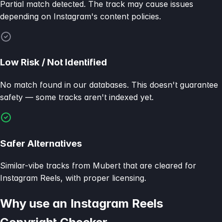
Partial match detected. The track may cause issues
depending on Instagram's content policies.
Low Risk / Not Identified
No match found in our databases. This doesn't guarantee
safety — some tracks aren't indexed yet.
Safer Alternatives
Similar-vibe tracks from Mubert that are cleared for
Instagram Reels, with proper licensing.
Why use an Instagram Reels