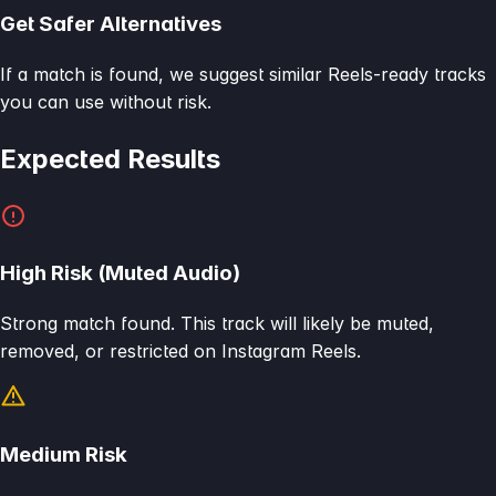
Get Safer Alternatives
If a match is found, we suggest similar Reels-ready tracks
you can use without risk.
Expected Results
High Risk (Muted Audio)
Strong match found. This track will likely be muted,
removed, or restricted on Instagram Reels.
Medium Risk