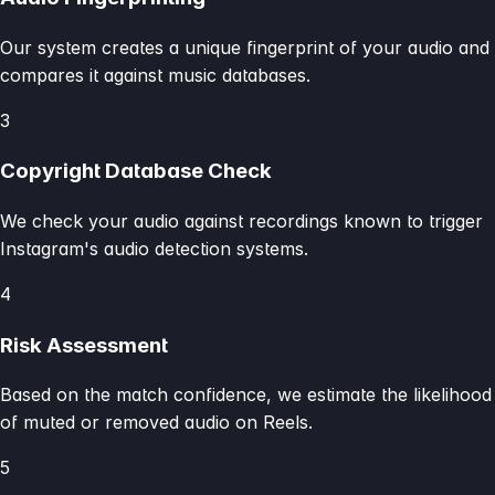
Our system creates a unique fingerprint of your audio and
compares it against music databases.
3
Copyright Database Check
We check your audio against recordings known to trigger
Instagram's audio detection systems.
4
Risk Assessment
Based on the match confidence, we estimate the likelihood
of muted or removed audio on Reels.
5