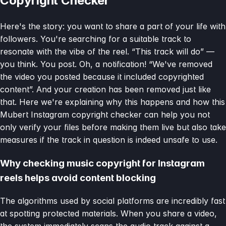
Copyright Checker
Here's the story: you want to share a part of your life with
followers. You're searching for a suitable track to
resonate with the vibe of the reel. “This track will do” —
you think. You post. Oh, a notification! “We've removed
the video you posted because it included copyrighted
content”. And your creation has been removed just like
that. Here we're explaining why this happens and how this
Mubert Instagram copyright checker can help you not
only verify your files before making them live but also take
measures if the track in question is indeed unsafe to use.
Why checking music copyright for Instagram
reels helps avoid content blocking
The algorithms used by social platforms are incredibly fast
at spotting protected materials. When you share a video,
the system immediately scans the audio track against a