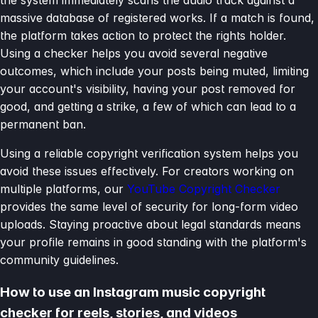
massive database of registered works. If a match is found,
the platform takes action to protect the rights holder.
Using a checker helps you avoid several negative
outcomes, which include your posts being muted, limiting
your account's visibility, having your post removed for
good, and getting a strike, a few of which can lead to a
permanent ban.
Using a reliable copyright verification system helps you
avoid these issues effectively. For creators working on
multiple platforms, our
YouTube Copyright Checker
provides the same level of security for long-form video
uploads. Staying proactive about legal standards means
your profile remains in good standing with the platform's
community guidelines.
How to use an Instagram music copyright
checker for reels, stories, and videos