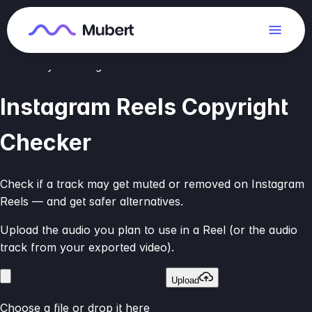
We compare audio to available music databases. This is a
risk estimate, not legal advice.
Check your song
Instagram Reels Copyright
Checker
Check if a track may get muted or removed on Instagram
Reels — and get safer alternatives.
Upload the audio you plan to use in a Reel (or the audio
track from your exported video).
Upload
Choose a file or drop it here