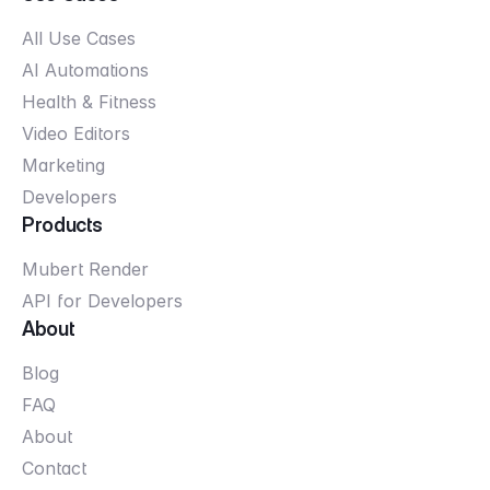
All Use Cases
AI Automations
Health & Fitness
Video Editors
Marketing
Developers
Products
Mubert Render
API for Developers
About
Blog
FAQ
About
Contact