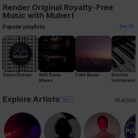
Render Original Royalty-Free
Music with Mubert
Popular playlists
See All
Genre Stories
Soft Piano
Calm Beats
Emotive
Waves
Instrumenta
Explore Artists
All artists