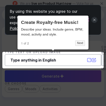
We are
live on Product Hunt now
— Vote for us
By using this website you agree to our
use of Cookies to personalize your
OK
Create Royalty-free Music!
experience (learn more in
Privacy
Policy
)
Describe your ideas. Include genre, BPM,
Generate Track
Search by Youtube Reference β
mood, activity and style.
1 of 2
Next
C
T
TYPE TEXT OR UPLOAD IMAGE
D
T
:
Up
Generate
OR CHOOSE
Genres
Moods
Activities