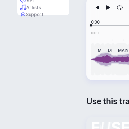
API
Artists
Support
0:00
0:00
INTRO
MAIN
BREAK
DROP
BREAK
MAIN
Use this tr