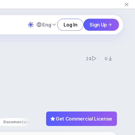
Eng
Log In
Sign Up
24
0
Get Commercial License
Documentary