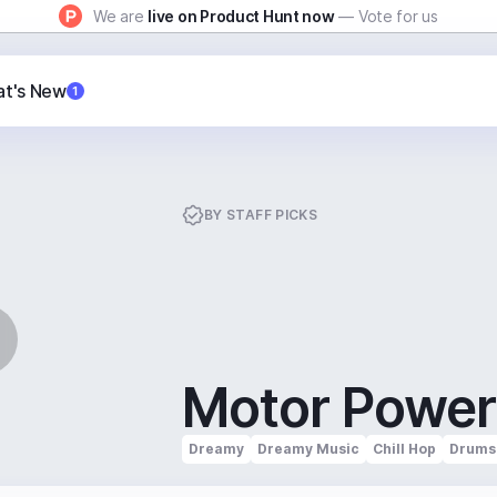
We are
live on Product Hunt now
— Vote for us
t's New
1
BY
STAFF PICKS
Motor Power
Dreamy
Dreamy Music
Chill Hop
Drums