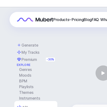
Products
Pricing
Blog
FAQ
Wha
Generate
My Tracks
Premium
-30%
EXPLORE
Genres
Moods
BPM
Playlists
Themes
Instruments