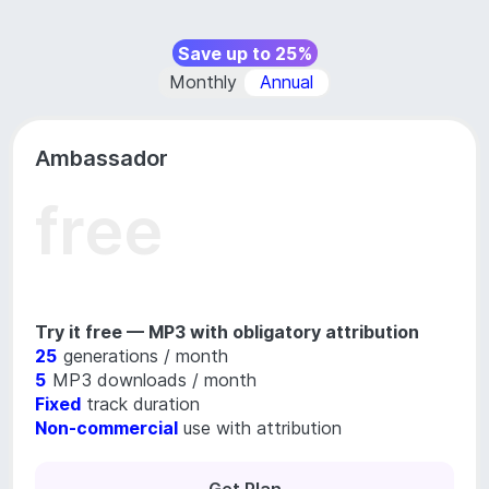
Save up to 25%
Monthly
Annual
Ambassador
free
Try it free — MP3 with obligatory attribution
25
generations / month
5
MP3 downloads / month
Fixed
track duration
Non-commercial
use with attribution
Get Plan