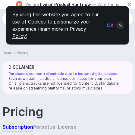
We are
live on Product Hunt now
— Vote for us
By using this website you agree to our
use of Cookies to personalize your
OK
experience (learn more in
Privacy
Policy
)
Home
/
Pricing
DISCLAIMER!
Purchases are non-refundable due to instant digital access.
Each download includes a license certificate for your plan.
On all plans, tracks are not licensed for Content ID, standalone
release on streaming platforms, or stock music sites.
Pricing
Subscription
Perpetual License