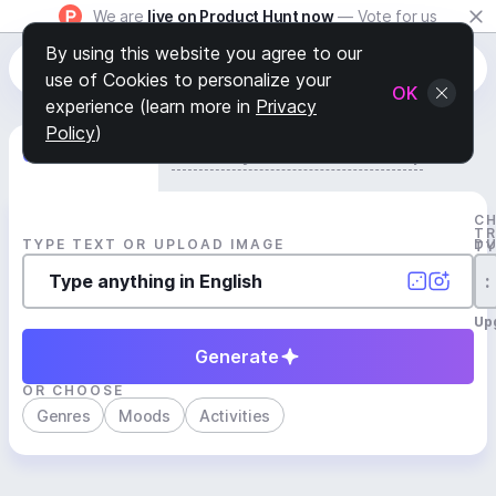
We are
live on Product Hunt now
— Vote for us
By using this website you agree to our
use of Cookies to personalize your
OK
experience (learn more in
Privacy
Policy
)
Generate Track
Search by Youtube Reference β
C
T
TYPE TEXT OR UPLOAD IMAGE
D
T
:
Up
Generate
OR CHOOSE
Genres
Moods
Activities