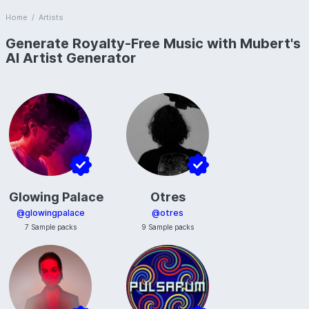
Home
/
Artists
Generate Royalty-Free Music with Mubert's
AI Artist Generator
Glowing Palace
Otres
@
glowingpalace
@
otres
7
Sample packs
9
Sample packs